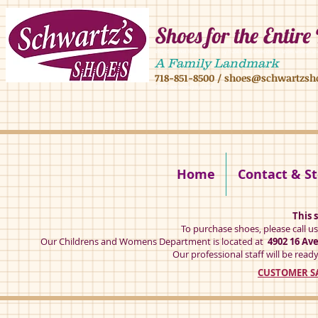
Shoes for the Entire
4902 16 ave,4908 16 ave, brooklyn ny 11204 mens shoes chilren shoes women sh
A Family Landmark
718-851-8500
/
shoes@schwartzsh
4902 16 ave brookly ny 11204
Home
Contact & St
This s
To purchase shoes, please call u
Our Childrens and Womens Department is located at
4902 16 Av
Our professional staff will be ready
CUSTOMER SA