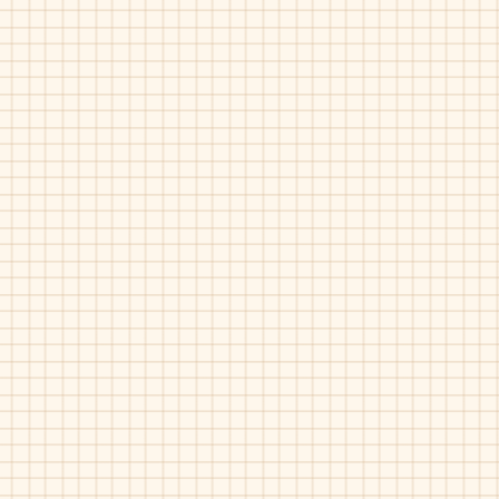
Umi-Abbott
Umi-Aram
Black
Black
Umi-Dersent
Umi-Esra
Black-
Black-
35746
35769B
Boys