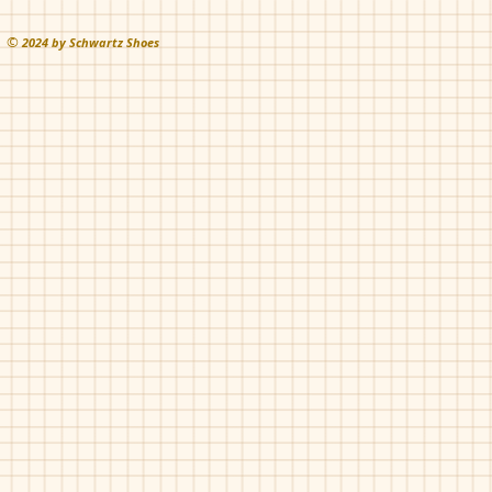
©
202
4 by Schwartz Shoes