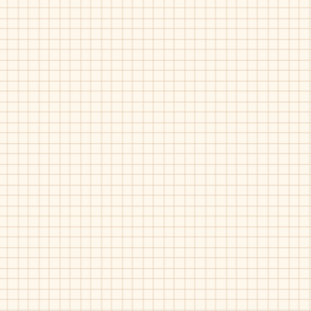
Dress
Casual
Slip-
on
Umi-Rydon
Black-
35746
Boys
Dress
Casual
Slip-
on