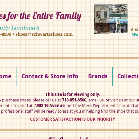
s for the Entire Family
8 16 ave, brooklyn ny 11204 mens shoes chilren shoes women shoes
mily Landmark
Vis
1-8500
/
shoes@schwartzshoes.com
"We 
kly ny 11204
ome
Contact & Store Info
Brands
Collect
This site is for viewing only.
o purchase shoes, please call us at
718-851-8500,
email us
, or visit us at our s
ent is located at
4902 16 Avenue
, and the Mens Department is located a
professional staff will be ready to assist you in helping find the shoe that su
CUSTOMER SATISFACTION IS OUR PRIORITY