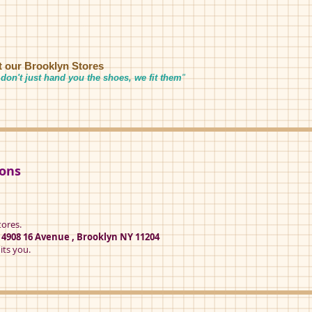
it our Brooklyn Stores
don't just hand you the shoes, we fit them
"
ions
tores.
t
4908 16 Avenue , Brooklyn NY 11204
its you.