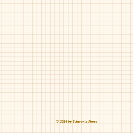
©
202
4 by Schwartz Shoes