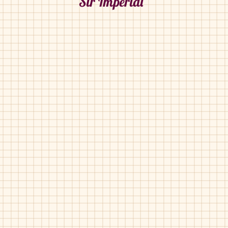
Sir Imperial
Sir Imperial-31002
Sir Imperial-31011
Sir Imperial-42011
Sir Imperial-42017