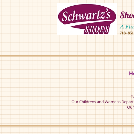
Shoe
4902 16 ave,490
A Fa
718-85
4902 16 ave broo
H
T
Our Childrens and Womens Departm
Our 