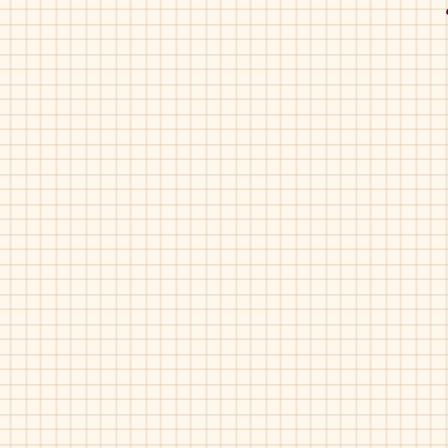
Primigi-4432
Navy