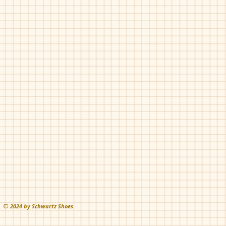
©
202
4 by Schwartz Shoes