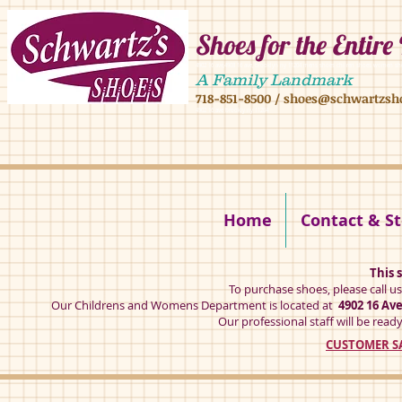
Shoes for the Entire
4902 16 ave,4908 16 ave, brooklyn ny 11204 mens shoes chilren shoes women sh
A Family Landmark
718-851-8500
/
shoes@schwartzsh
4902 16 ave brookly ny 11204
Home
Contact & St
This s
To purchase shoes, please call u
Our Childrens and Womens Department is located at
4902 16 Av
Our professional staff will be ready
CUSTOMER SA