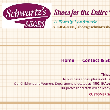
Shoes for the Entire
4902 16 ave,4908 16 ave, brooklyn ny 11204 mens shoes chilren shoes women sh
A Family Landmark
718-851-8500
/
shoes@schwartzsh
4902 16 ave brookly ny 11204
Home
Contact & St
This s
To purchase shoes, please call u
Our Childrens and Womens Department is located at
4902 16 Av
Our professional staff will be ready
CUSTOMER SA