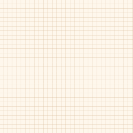
Piulin-4948
Piulin-4948
Bordo
Grey
Patent
Patent
Velvet
Velvet
Piulin-6881