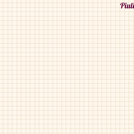
Piul
Piulin-2006
Piulin-2006
Bordo
Bordo
Patent
Patent
Pebble
Printed
Velvet
Piulin-2844
Piulin-2844
Grey
Blue
Suede
Suede
Bubble
Bubble