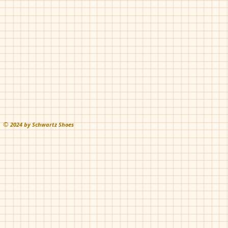
Rust
grey
©
202
4 by Schwartz Shoes