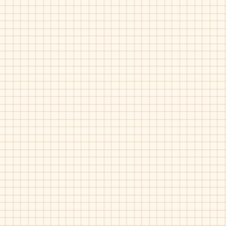
Piulin-4453
Piulin-4766
Navy
Bordo
Rust
Patent
Piulin-4888
Piulin-4888
Grey
Rust