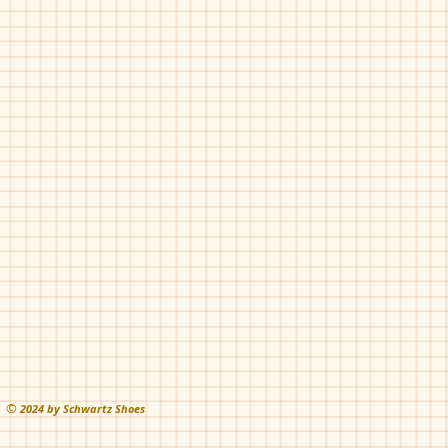
©
202
4 by Schwartz Shoes