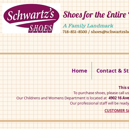
Shoes for the Entire
4902 16 ave,4908 16 ave, brooklyn ny 11204 mens shoes chilren shoes women sh
A Family Landmark
718-851-8500
/
shoes@schwartzsh
4902 16 ave brookly ny 11204
Home
Contact & St
This s
To purchase shoes, please call u
Our Childrens and Womens Department is located at
4902 16 Av
Our professional staff will be ready
CUSTOMER SA