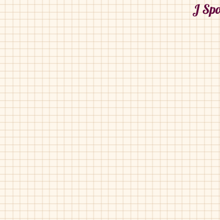
J Spo
J Sport-1806-O
J Sport-1806-O
Black
Navy