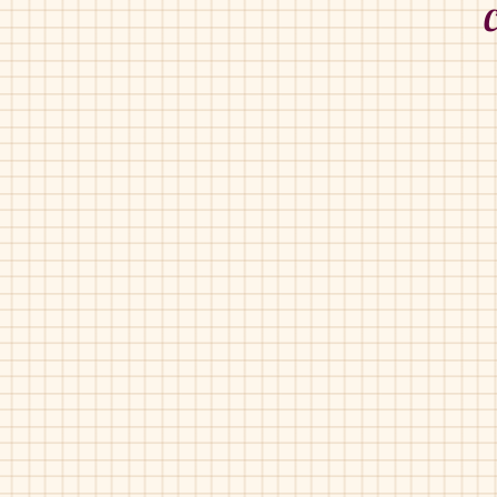
C
Couguitos-14100
Conguitos-21512
Navy
Navy