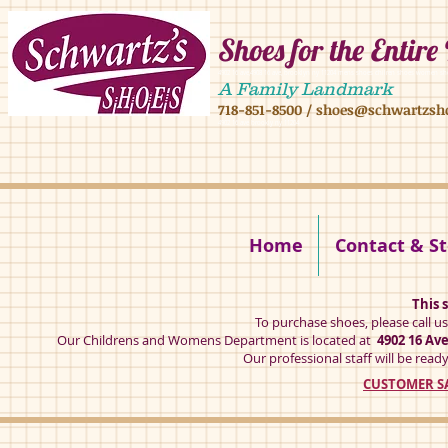
Shoes for the Entire
4902 16 ave,4908 16 ave, brooklyn ny 11204 mens shoes chilren shoes women sh
A Family Landmark
718-851-8500
/
shoes@schwartzsh
4902 16 ave brookly ny 11204
Home
Contact & St
This s
To purchase shoes, please call u
Our Childrens and Womens Department is located at
4902 16 Av
Our professional staff will be ready
CUSTOMER SA