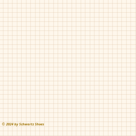
©
202
4 by Schwartz Shoes