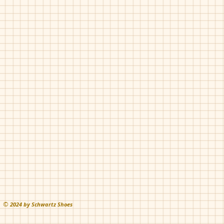
©
202
4 by Schwartz Shoes