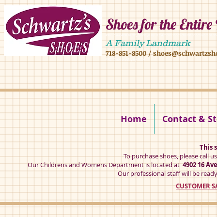
Shoes for the Entire
4902 16 ave,4908 16 ave, brooklyn ny 11204 mens shoes chilren shoes women sh
A Family Landmark
718-851-8500
/
shoes@schwartzsh
4902 16 ave brookly ny 11204
Home
Contact & St
This s
To purchase shoes, please call u
Our Childrens and Womens Department is located at
4902 16 Av
Our professional staff will be ready
CUSTOMER SA