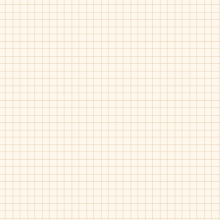
Zubii-380009
Zubii-380020
Silver
Grey
Zubii-380609
Zubii-380609
Grey
Pink
Pat
Pat