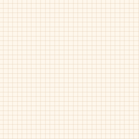
Velvet
Marble
Pat
Or Kideas-11632
Or Kideas-11633
Grey
Bordo
Pat
Suede
Fur
Fur