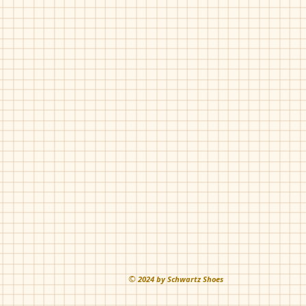
©
202
4 by Schwartz Shoes