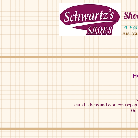
Shoe
4902 16 ave,490
A Fa
718-85
4902 16 ave broo
H
T
Our Childrens and Womens Departm
Our 