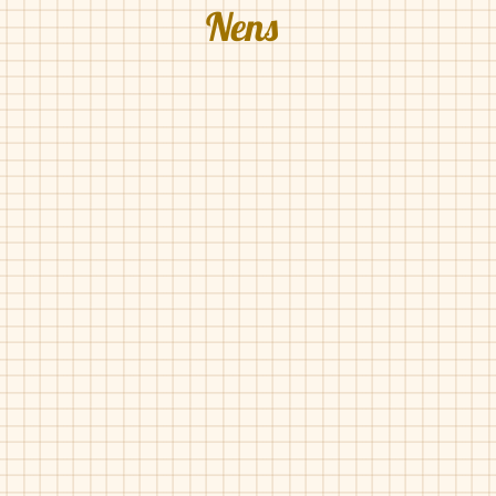
Nens
Nens-183
Nens-515
Nude
Luggage
Pat