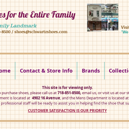
s for the Entire Family
8 16 ave, brooklyn ny 11204 mens shoes chilren shoes women shoes
mily Landmark
Vis
1-8500
/
shoes@schwartzshoes.com
"We 
kly ny 11204
ome
Contact & Store Info
Brands
Collect
This site is for viewing only.
o purchase shoes, please call us at
718-851-8500,
email us
, or visit us at our s
ent is located at
4902 16 Avenue
, and the Mens Department is located a
professional staff will be ready to assist you in helping find the shoe that su
CUSTOMER SATISFACTION IS OUR PRIORITY