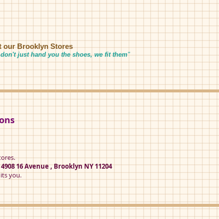
it our Brooklyn Stores
don't just hand you the shoes, we fit them
"
ions
tores.
t
4908 16 Avenue , Brooklyn NY 11204
its you.