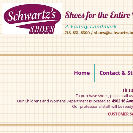
Shoes for the Entire
4902 16 ave,4908 16 ave, brooklyn ny 11204 mens shoes chilren shoes women sh
A Family Landmark
718-851-8500
/
shoes@schwartzsh
4902 16 ave brookly ny 11204
Home
Contact & St
This s
To purchase shoes, please call u
Our Childrens and Womens Department is located at
4902 16 Av
Our professional staff will be ready
CUSTOMER SA