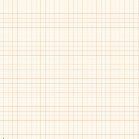
Maria Catlan-Smokin
Maria Catalan-Smokin
Nude
Taupe
Pat
Pearl