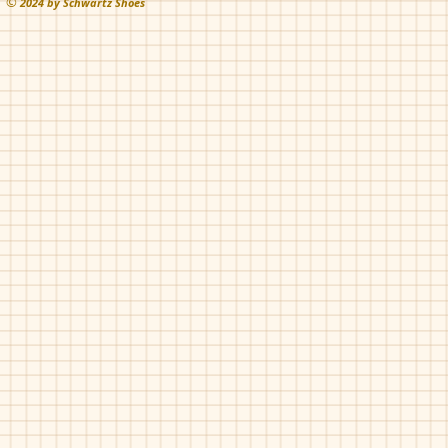
©
202
4 by Schwartz Shoes