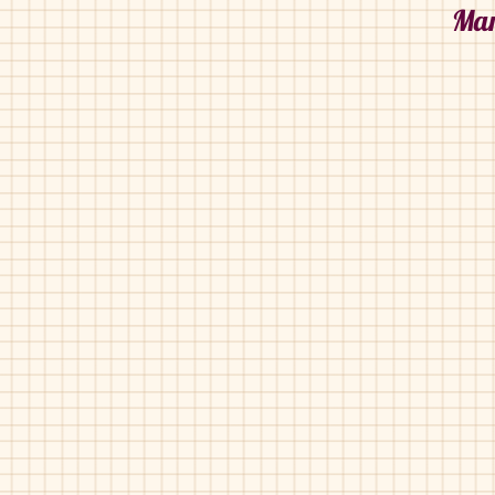
Mar
Maria Catalan-308-021
Maria Catalan-308-02
Blue
Luggage
Pat
Silver
Maria Catalan-380-609
Maria Catalan-395-75
White
Black
Gold