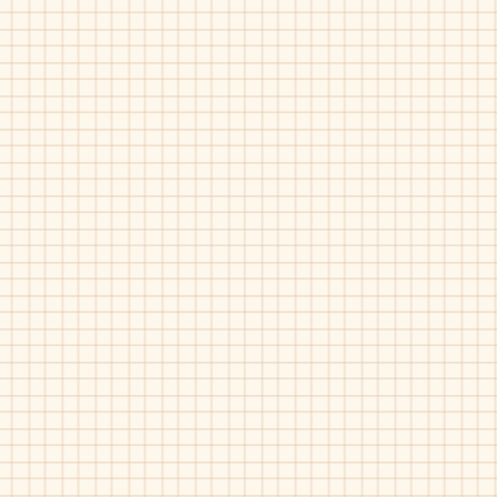
Maria Catalan-500-008
Maria Catalan-500-72
Tan
White
Gold
Maria Catalan-500-912
Maria Catalan-500-91
Tan
White
Metal