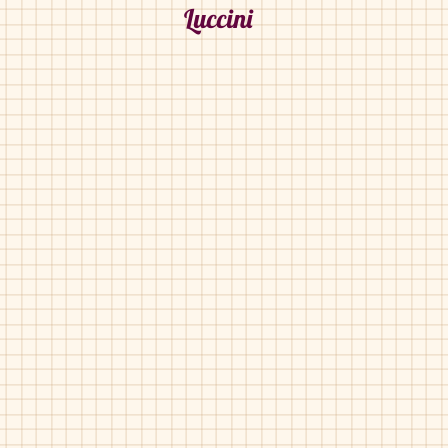
Luccini
Luccini-BA-158
Luccini-BA-158
Black
Grey
Pony
Herringbone
Velvet
Luccini-BA-170
Luccini-Ba-170
Grey
Grey
Pat