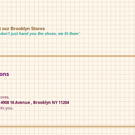
it our Brooklyn Stores
don't just hand you the shoes, we fit them
"
ions
tores.
t
4908 16 Avenue , Brooklyn NY 11204
its you.