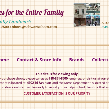
s for the Entire Family
8 16 ave, brooklyn ny 11204 mens shoes chilren shoes women shoes
mily Landmark
Vis
1-8500
/
shoes@schwartzshoes.com
"We 
kly ny 11204
ome
Contact & Store Info
Brands
Collect
This site is for viewing only.
o purchase shoes, please call us at
718-851-8500,
email us
, or visit us at our s
ent is located at
4902 16 Avenue
, and the Mens Department is located a
professional staff will be ready to assist you in helping find the shoe that su
CUSTOMER SATISFACTION IS OUR PRIORITY