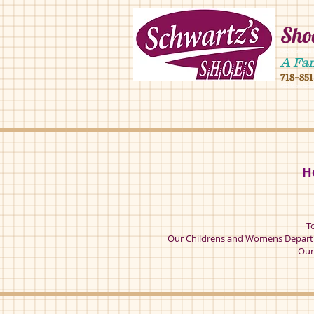
Shoe
4902 16 ave,490
A Fa
718-85
4902 16 ave broo
H
T
Our Childrens and Womens Departm
Our 