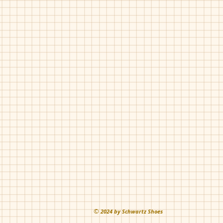
Luccini-Zlu-2
Navy
Pat
Pearl
©
202
4 by Schwartz Shoes