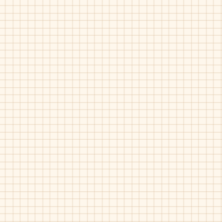
Floral
Geppetto's-239V
Geppetto's-475
Grey
Bordo
Pat
Pat
Suede