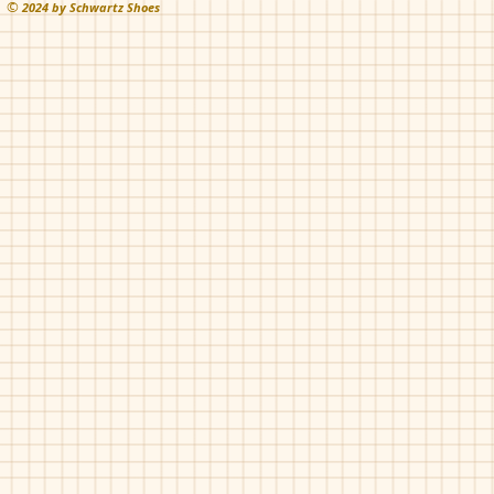
©
202
4 by Schwartz Shoes