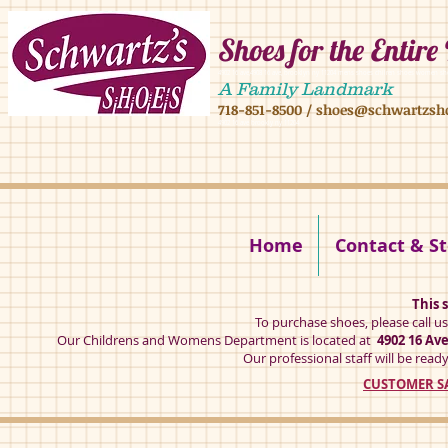
Shoes for the Entire
4902 16 ave,4908 16 ave, brooklyn ny 11204 mens shoes chilren shoes women sh
A Family Landmark
718-851-8500
/
shoes@schwartzsh
4902 16 ave brookly ny 11204
Home
Contact & St
This s
To purchase shoes, please call u
Our Childrens and Womens Department is located at
4902 16 Av
Our professional staff will be ready
CUSTOMER SA