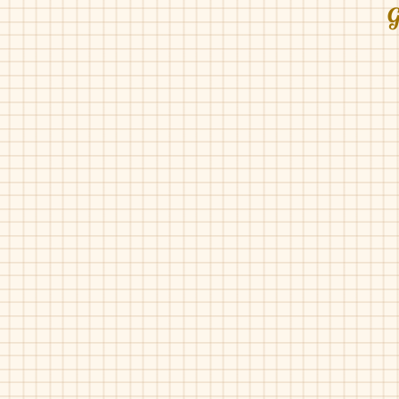
G
Geppetto's-001
Geppetto's-001
Blue
Bordo
Metal
Pat
Geppetto's-158
Geppetto's-201
Grey
Black
Pat
Pat