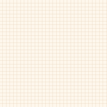
White
Luggage
Fascani-15038
Fascani-Billy
Taupe
Black
Gucci
Gum