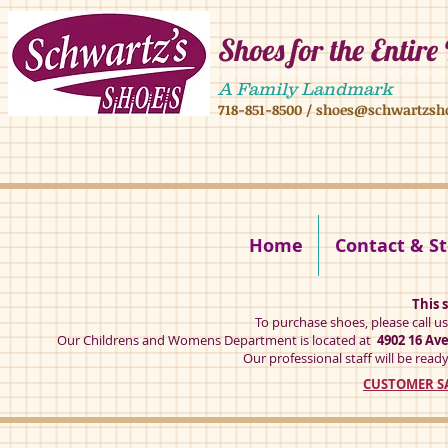
Shoes for the Entire
4902 16 ave,4908 16 ave, brooklyn ny 11204 mens shoes chilren shoes women sh
A Family Landmark
718-851-8500
/
shoes@schwartzsh
4902 16 ave brookly ny 11204
Home
Contact & St
This s
To purchase shoes, please call u
Our Childrens and Womens Department is located at
4902 16 Av
Our professional staff will be ready
CUSTOMER SA