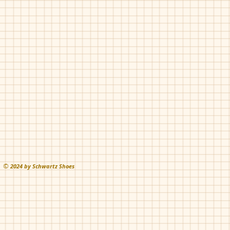
Fascani-Trickleapli
Fascani-Trickleapli
Black
Tan
©
202
4 by Schwartz Shoes