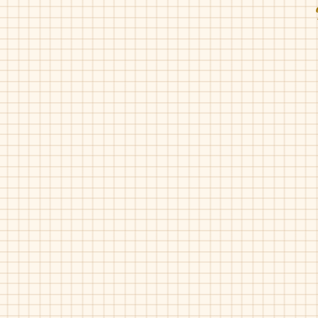
Fascani-15008
Fascani-15008
Black
Luggage
Gum
Fascani-15010
Fascani-15010
Nude
Red
Pat