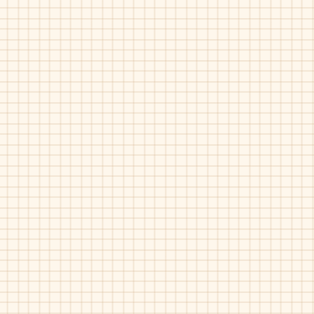
Fascani-15010
Fascani-15010
Tan
Taupe
Print
Fascani-15010
Fascani-15028