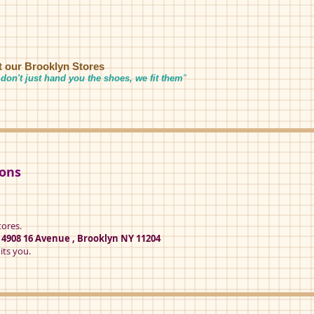
it our Brooklyn Stores
don't just hand you the shoes, we fit them
"
ions
tores.
t
4908 16 Avenue , Brooklyn NY 11204
its you.