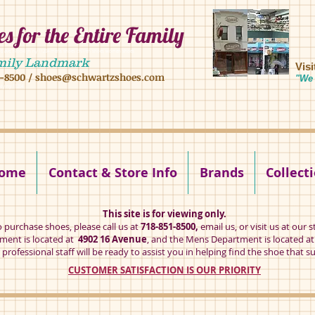
s for the Entire Family
8 16 ave, brooklyn ny 11204 mens shoes chilren shoes women shoes
mily Landmark
Vis
1-8500
/
shoes@schwartzshoes.com
"We 
kly ny 11204
ome
Contact & Store Info
Brands
Collect
This site is for viewing only.
o purchase shoes, please call us at
718-851-8500,
email us
, or visit us at our s
ent is located at
4902 16 Avenue
, and the Mens Department is located a
professional staff will be ready to assist you in helping find the shoe that su
CUSTOMER SATISFACTION IS OUR PRIORITY