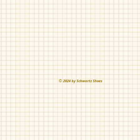
Blue
©
202
4 by Schwartz Shoes