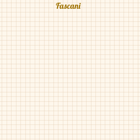
Fascani
Fascani-15010
Fascani-15010
Denim
Gold
Pat
Fascani-15010
Fascani-15038
Red
Red
Pearlized
Gucci
Pat
Trim