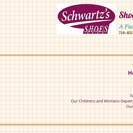
Shoe
4902 16 ave,490
A Fa
718-85
4902 16 ave broo
H
T
Our Childrens and Womens Departm
Our 