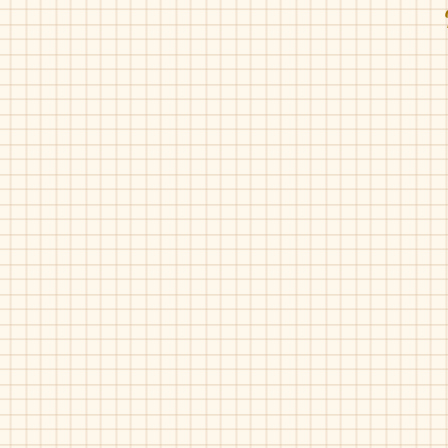
Fascani-15010
Fascani-15010
Grey
Rose
Silver
Gold