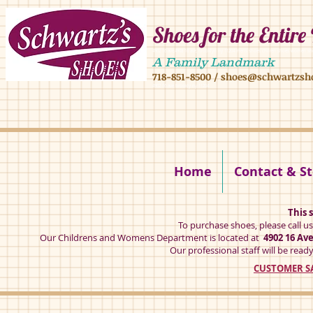
Shoes for the Entire
4902 16 ave,4908 16 ave, brooklyn ny 11204 mens shoes chilren shoes women sh
A Family Landmark
718-851-8500
/
shoes@schwartzsh
4902 16 ave brookly ny 11204
Home
Contact & St
This s
To purchase shoes, please call u
Our Childrens and Womens Department is located at
4902 16 Av
Our professional staff will be ready
CUSTOMER SA