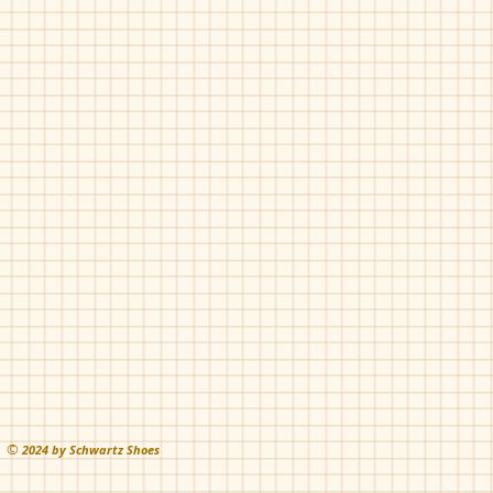
©
202
4 by Schwartz Shoes