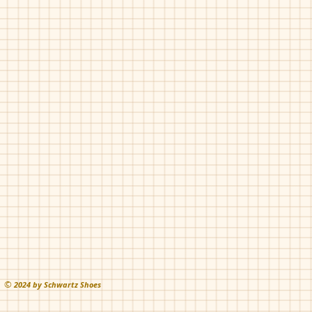
Chupetin-91005
Grey
©
202
4 by Schwartz Shoes