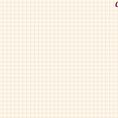
Chupetin-11004
Chupetin-1942
Nude
Coral
Pearl
Pat
Pat
Chupetin-40800
Chupetin-69500
Grey
Blue