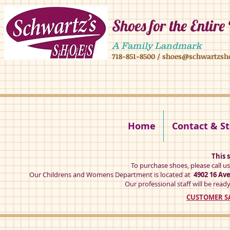
Shoes for the Entire
4902 16 ave,4908 16 ave, brooklyn ny 11204 mens shoes chilren shoes women sh
A Family Landmark
718-851-8500
/
shoes@schwartzsh
4902 16 ave brookly ny 11204
Home
Contact & St
This s
To purchase shoes, please call u
Our Childrens and Womens Department is located at
4902 16 Av
Our professional staff will be ready
CUSTOMER SA