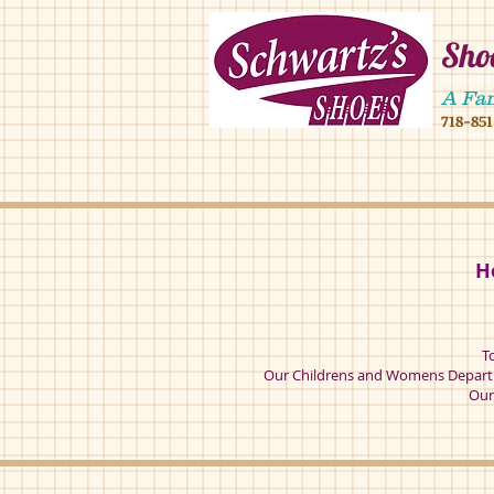
Shoe
4902 16 ave,490
A Fa
718-85
4902 16 ave broo
H
T
Our Childrens and Womens Departm
Our 