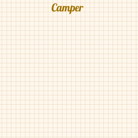
Camper
Camper-800203
Camper-800319
Navy
Black