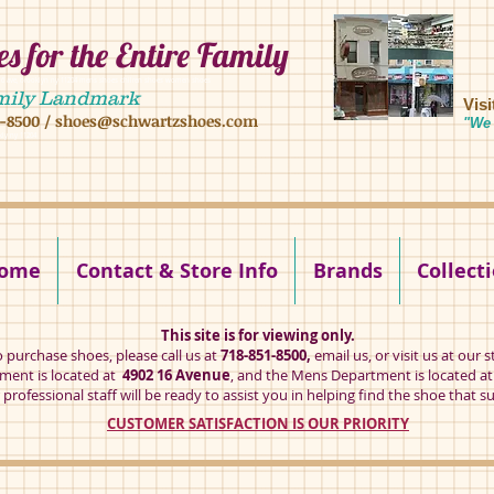
s for the Entire Family
8 16 ave, brooklyn ny 11204 mens shoes chilren shoes women shoes
mily Landmark
Vis
1-8500
/
shoes@schwartzshoes.com
"We 
kly ny 11204
ome
Contact & Store Info
Brands
Collect
This site is for viewing only.
o purchase shoes, please call us at
718-851-8500,
email us
, or visit us at our s
ent is located at
4902 16 Avenue
, and the Mens Department is located a
professional staff will be ready to assist you in helping find the shoe that su
CUSTOMER SATISFACTION IS OUR PRIORITY