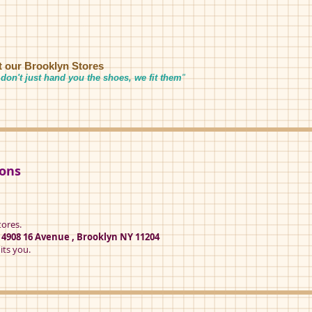
it our Brooklyn Stores
don't just hand you the shoes, we fit them
"
ions
tores.
t
4908 16 Avenue , Brooklyn NY 11204
its you.