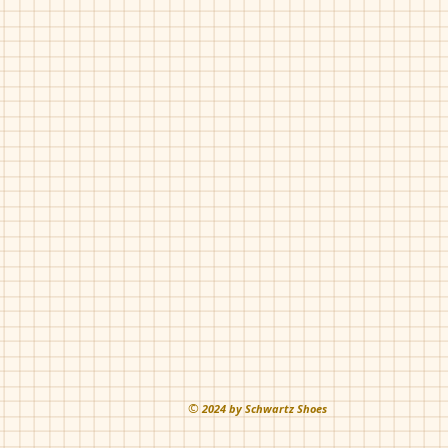
©
202
4 by Schwartz Shoes