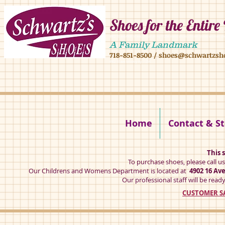
Shoes for the Entire
4902 16 ave,4908 16 ave, brooklyn ny 11204 mens shoes chilren shoes women sh
A Family Landmark
718-851-8500
/
shoes@schwartzsh
4902 16 ave brookly ny 11204
Home
Contact & St
This s
To purchase shoes, please call u
Our Childrens and Womens Department is located at
4902 16 Av
Our professional staff will be ready
CUSTOMER SA