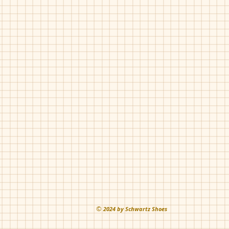
©
202
4 by Schwartz Shoes