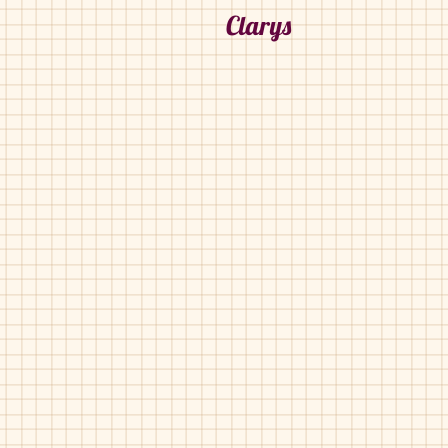
Clarys
Clarys-1591-C
Clarys-1591-C
Black
Grey
Pat
Suede
Croc