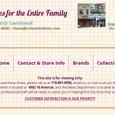
s for the Entire Family
8 16 ave, brooklyn ny 11204 mens shoes chilren shoes women shoes
mily Landmark
Vis
1-8500
/
shoes@schwartzshoes.com
"We 
kly ny 11204
ome
Contact & Store Info
Brands
Collect
This site is for viewing only.
o purchase shoes, please call us at
718-851-8500,
email us
, or visit us at our s
ent is located at
4902 16 Avenue
, and the Mens Department is located a
professional staff will be ready to assist you in helping find the shoe that su
CUSTOMER SATISFACTION IS OUR PRIORITY