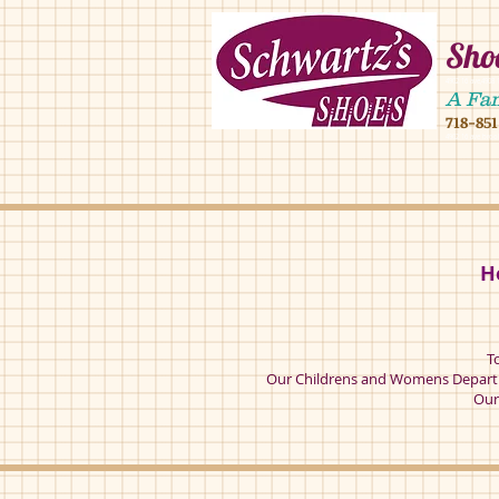
Shoe
4902 16 ave,490
A Fa
718-85
4902 16 ave broo
H
T
Our Childrens and Womens Departm
Our 