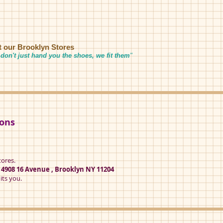
it our Brooklyn Stores
don't just hand you the shoes, we fit them
"
ions
tores.
t
4908 16 Avenue , Brooklyn NY 11204
its you.