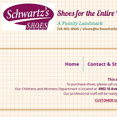
Shoes for the Entire
4902 16 ave,4908 16 ave, brooklyn ny 11204 mens shoes chilren shoes women sh
A Family Landmark
718-851-8500
/
shoes@schwartzsh
4902 16 ave brookly ny 11204
Home
Contact & St
This s
To purchase shoes, please call u
Our Childrens and Womens Department is located at
4902 16 Av
Our professional staff will be ready
CUSTOMER SA